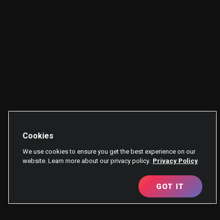
Cookies
We use cookies to ensure you get the best experience on our
website. Learn more about our privacy policy.
Privacy Policy
GOT IT