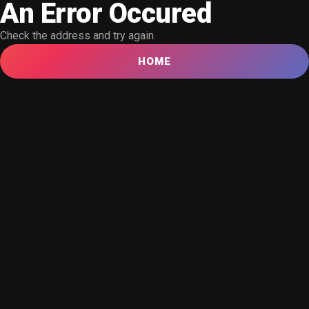
An Error Occured
Check the address and try again.
HOME