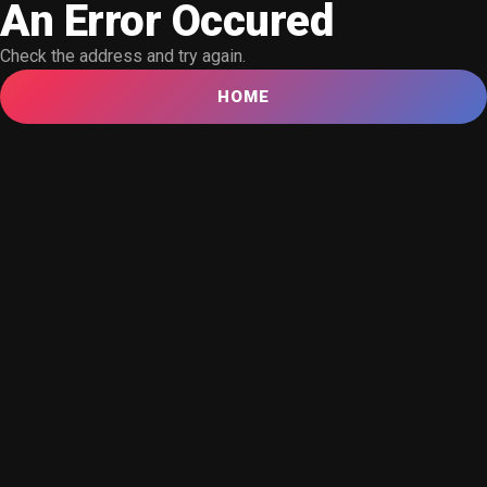
An Error Occured
Check the address and try again.
HOME