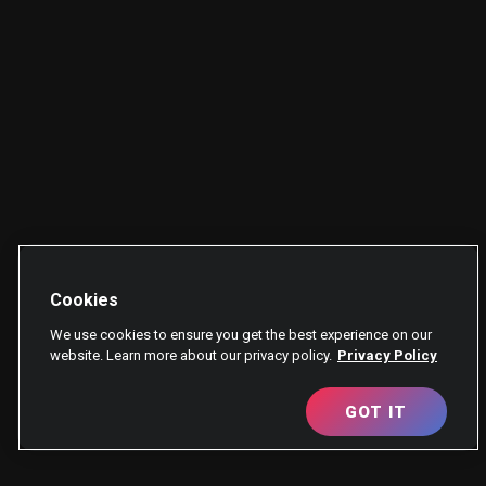
Cookies
We use cookies to ensure you get the best experience on our
website. Learn more about our privacy policy.
Privacy Policy
GOT IT