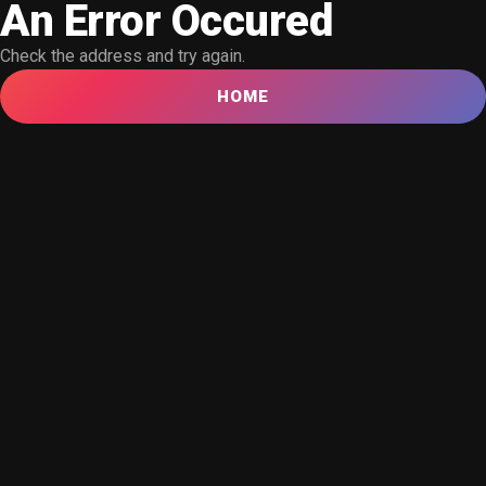
An Error Occured
Check the address and try again.
HOME