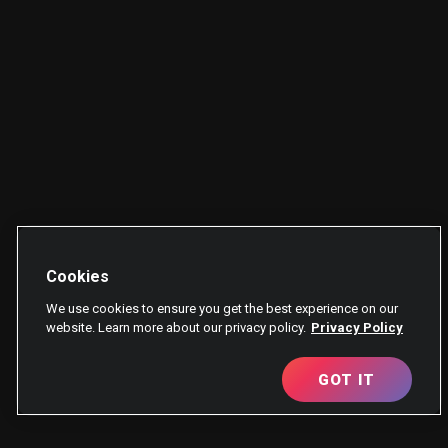
Cookies
We use cookies to ensure you get the best experience on our
website. Learn more about our privacy policy.
Privacy Policy
GOT IT