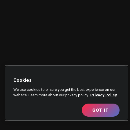
Cookies
We use cookies to ensure you get the best experience on our
website. Learn more about our privacy policy.
Privacy Policy
GOT IT