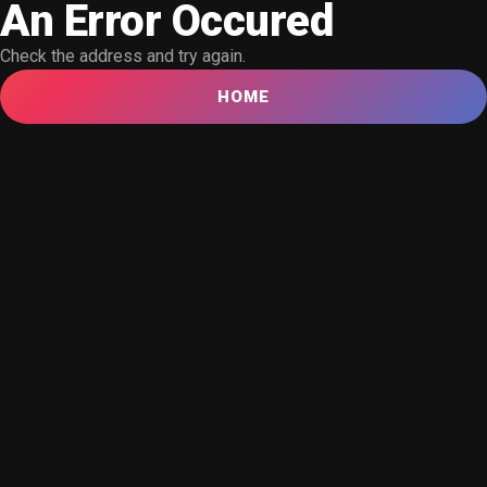
An Error Occured
Check the address and try again.
HOME