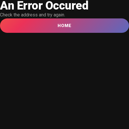
An Error Occured
Check the address and try again.
HOME