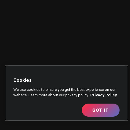
Cookies
We use cookies to ensure you get the best experience on our
website. Learn more about our privacy policy.
Privacy Policy
GOT IT