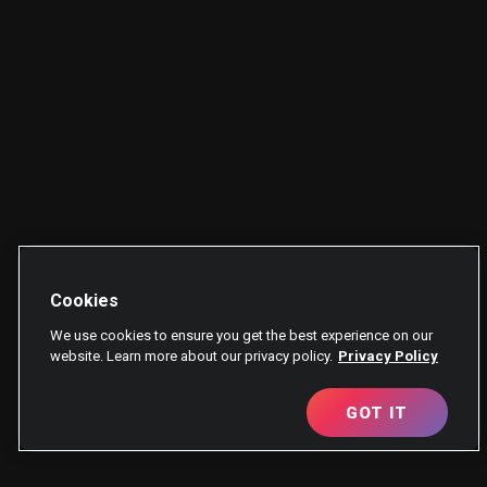
Cookies
We use cookies to ensure you get the best experience on our
website. Learn more about our privacy policy.
Privacy Policy
GOT IT