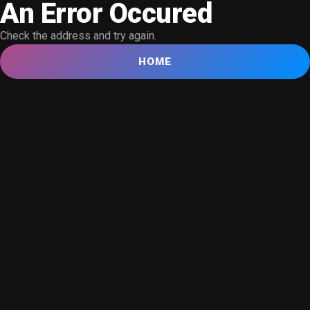
An Error Occured
Check the address and try again.
HOME