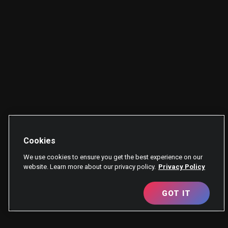
Cookies
We use cookies to ensure you get the best experience on our
website. Learn more about our privacy policy.
Privacy Policy
GOT IT