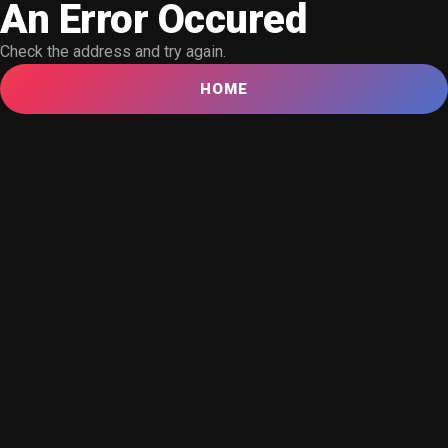
An Error Occured
Check the address and try again.
HOME