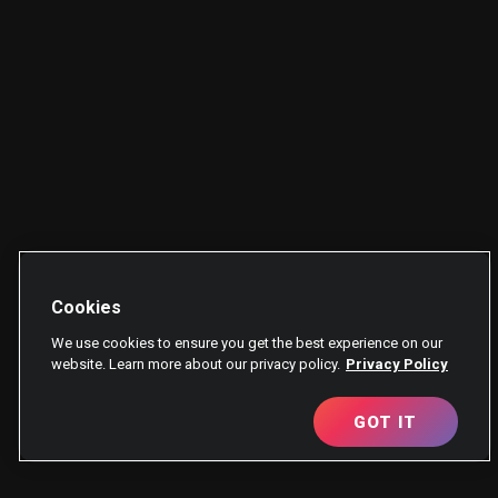
Cookies
We use cookies to ensure you get the best experience on our
website. Learn more about our privacy policy.
Privacy Policy
GOT IT