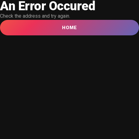
An Error Occured
Check the address and try again.
HOME