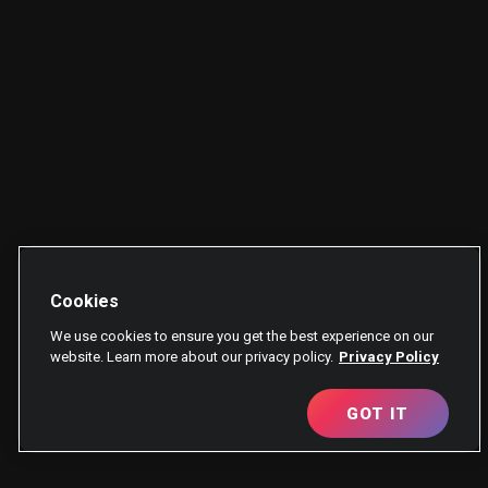
Cookies
We use cookies to ensure you get the best experience on our
website. Learn more about our privacy policy.
Privacy Policy
GOT IT