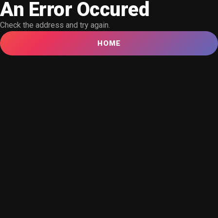
An Error Occured
Check the address and try again.
HOME