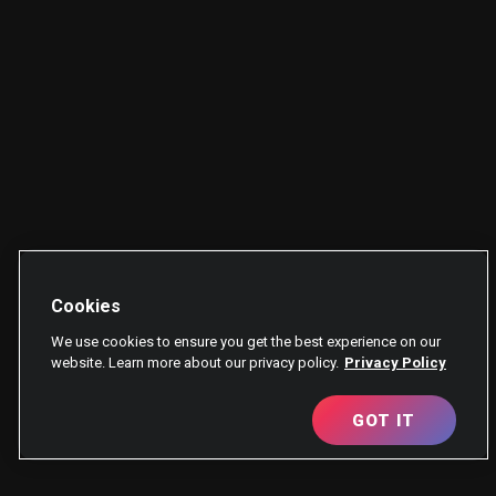
Cookies
We use cookies to ensure you get the best experience on our
website. Learn more about our privacy policy.
Privacy Policy
GOT IT