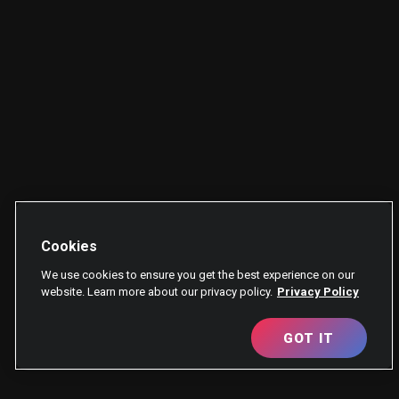
Cookies
We use cookies to ensure you get the best experience on our
website. Learn more about our privacy policy.
Privacy Policy
GOT IT