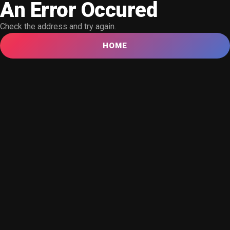
An Error Occured
Check the address and try again.
HOME