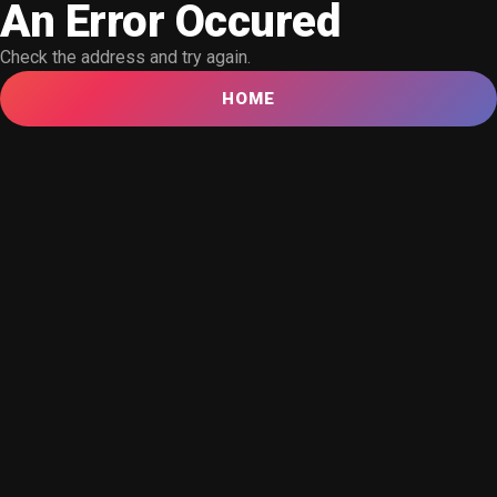
An Error Occured
Check the address and try again.
HOME