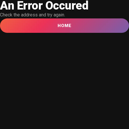
An Error Occured
Check the address and try again.
HOME