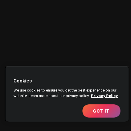
Cookies
We use cookies to ensure you get the best experience on our
website. Learn more about our privacy policy.
Privacy Policy
GOT IT