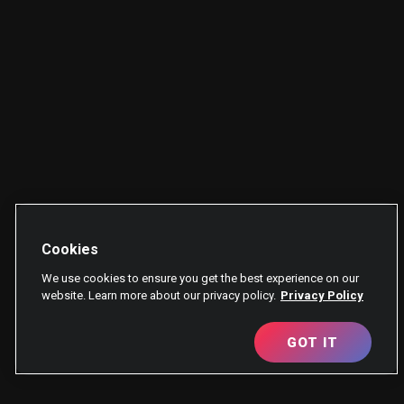
Cookies
We use cookies to ensure you get the best experience on our
website. Learn more about our privacy policy.
Privacy Policy
GOT IT