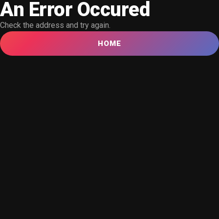
An Error Occured
Check the address and try again.
HOME