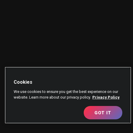
Cookies
We use cookies to ensure you get the best experience on our
website. Learn more about our privacy policy.
Privacy Policy
GOT IT