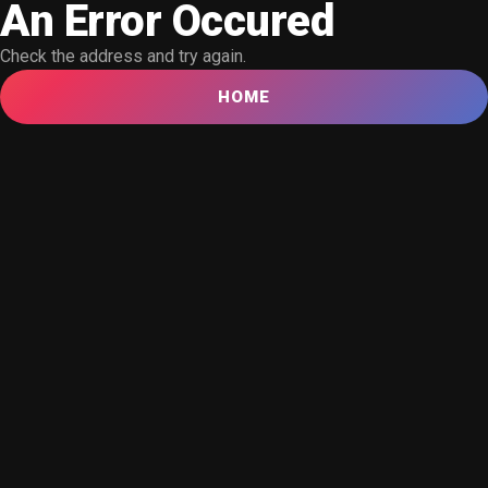
An Error Occured
Check the address and try again.
HOME