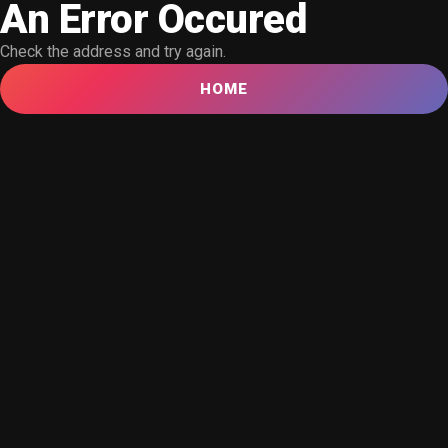
An Error Occured
Check the address and try again.
HOME