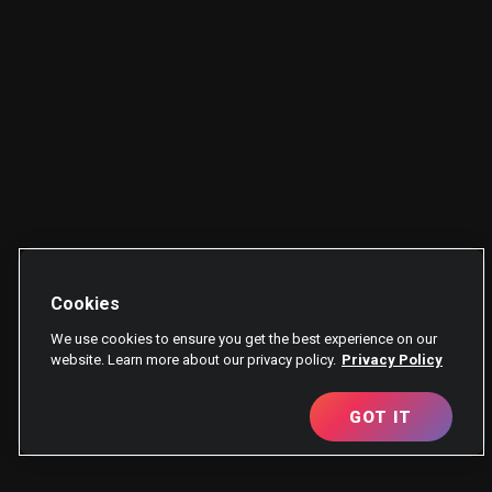
Cookies
We use cookies to ensure you get the best experience on our
website. Learn more about our privacy policy.
Privacy Policy
GOT IT