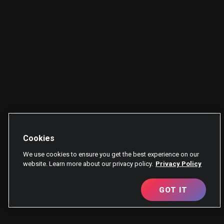
Cookies
We use cookies to ensure you get the best experience on our
website. Learn more about our privacy policy.
Privacy Policy
GOT IT