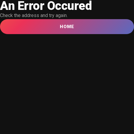
An Error Occured
Check the address and try again.
HOME