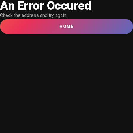
An Error Occured
Check the address and try again.
HOME