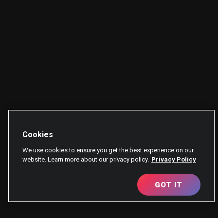
Cookies
We use cookies to ensure you get the best experience on our
website. Learn more about our privacy policy.
Privacy Policy
GOT IT