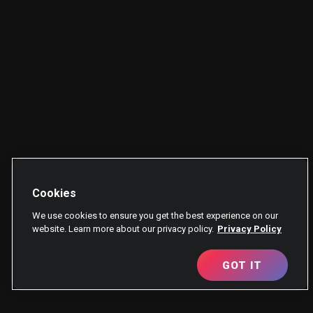
Cookies
We use cookies to ensure you get the best experience on our
website. Learn more about our privacy policy.
Privacy Policy
GOT IT