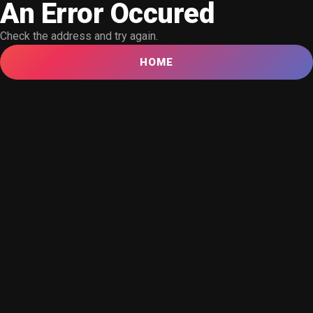
An Error Occured
Check the address and try again.
HOME