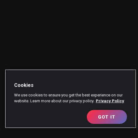
Cookies
We use cookies to ensure you get the best experience on our
website. Learn more about our privacy policy.
Privacy Policy
GOT IT