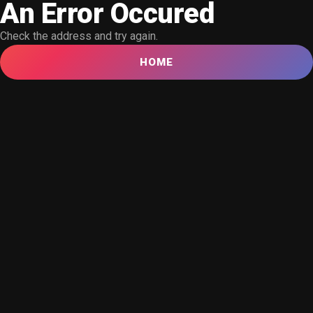
An Error Occured
Check the address and try again.
HOME