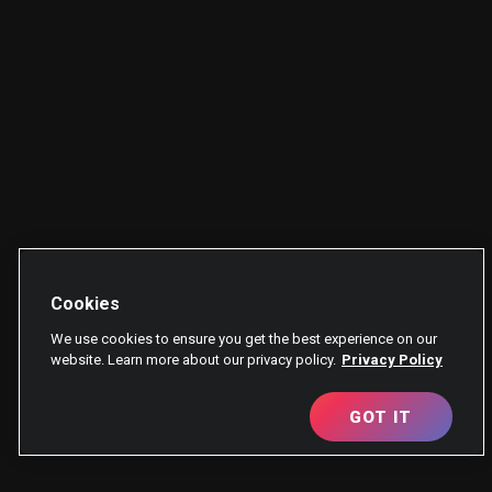
Cookies
We use cookies to ensure you get the best experience on our
website. Learn more about our privacy policy.
Privacy Policy
GOT IT