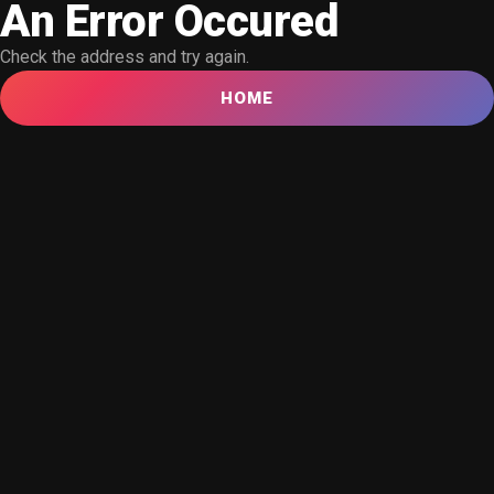
An Error Occured
Check the address and try again.
HOME