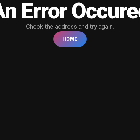
An Error Occure
Check the address and try again.
HOME