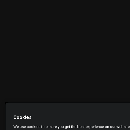
Cookies
We use cookies to ensure you get the best experience on our website