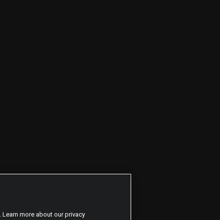
. Learn more about our privacy