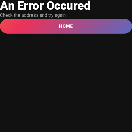
An Error Occured
Check the address and try again.
HOME