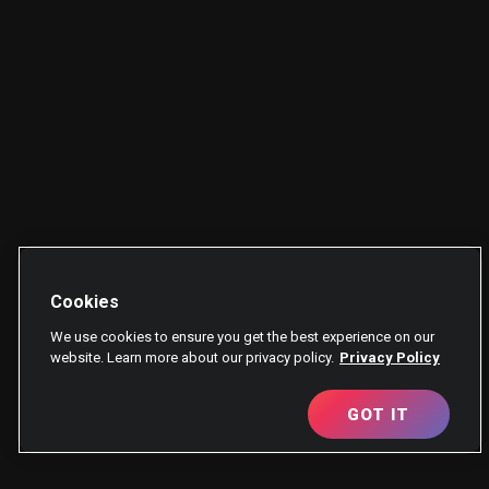
Cookies
We use cookies to ensure you get the best experience on our
website. Learn more about our privacy policy.
Privacy Policy
GOT IT