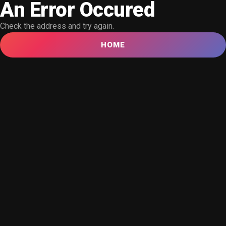
An Error Occured
Check the address and try again.
HOME