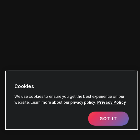
Cookies
We use cookies to ensure you get the best experience on our
website. Learn more about our privacy policy.
Privacy Policy
GOT IT