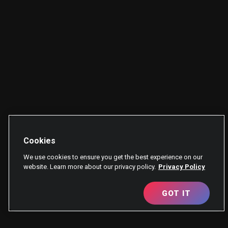
Cookies
We use cookies to ensure you get the best experience on our
website. Learn more about our privacy policy.
Privacy Policy
GOT IT