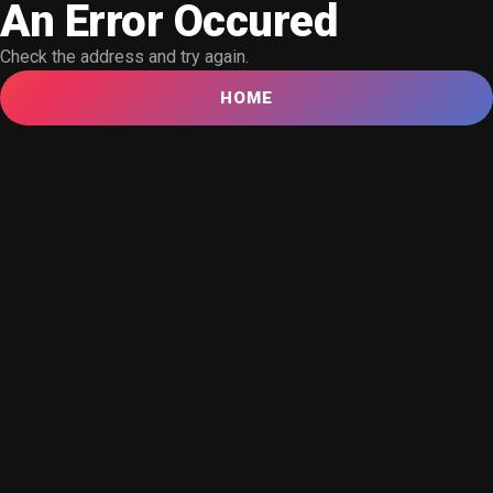
An Error Occured
Check the address and try again.
HOME