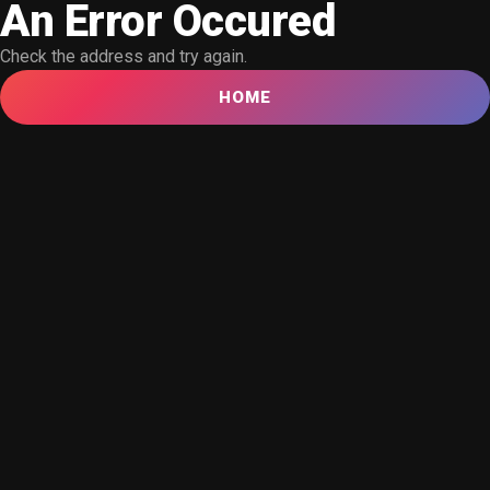
An Error Occured
Check the address and try again.
HOME