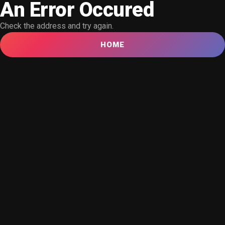
An Error Occured
Check the address and try again.
HOME