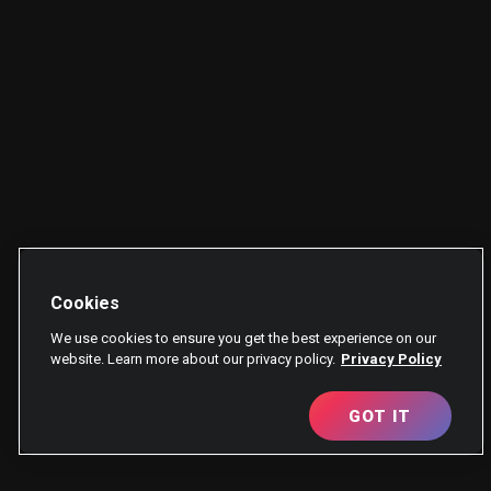
Cookies
We use cookies to ensure you get the best experience on our
website. Learn more about our privacy policy.
Privacy Policy
GOT IT