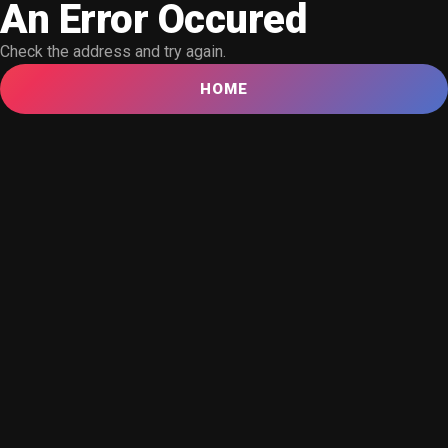
An Error Occured
Check the address and try again.
HOME