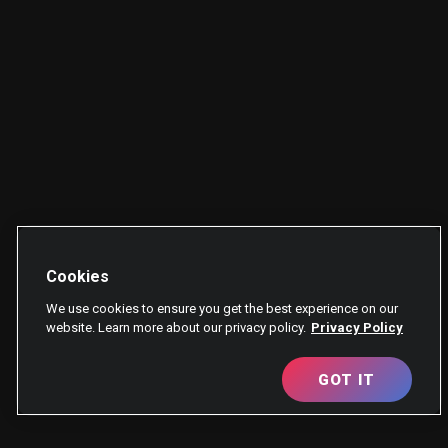
Cookies
We use cookies to ensure you get the best experience on our
website. Learn more about our privacy policy.
Privacy Policy
GOT IT