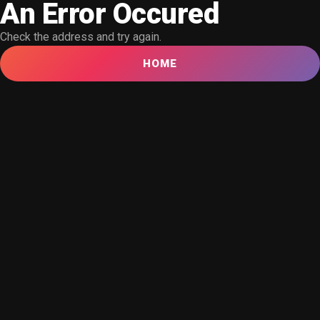
An Error Occured
Check the address and try again.
HOME