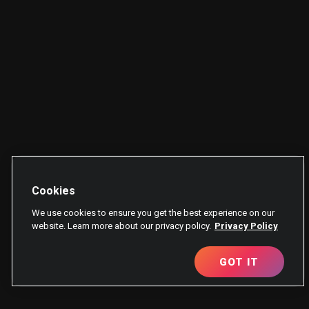
Cookies
We use cookies to ensure you get the best experience on our
website. Learn more about our privacy policy.
Privacy Policy
GOT IT