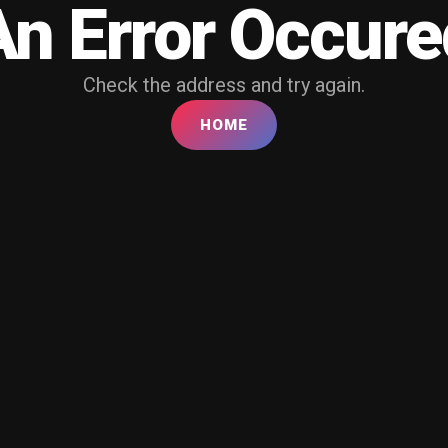
An Error Occure
Check the address and try again.
HOME