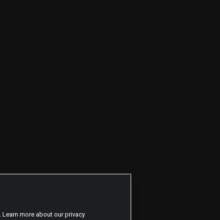
. Learn more about our privacy