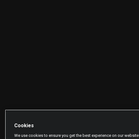
Cookies
We use cookies to ensure you get the best experience on our website