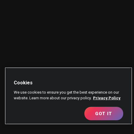
Cookies
We use cookies to ensure you get the best experience on our
website. Learn more about our privacy policy.
Privacy Policy
GOT IT