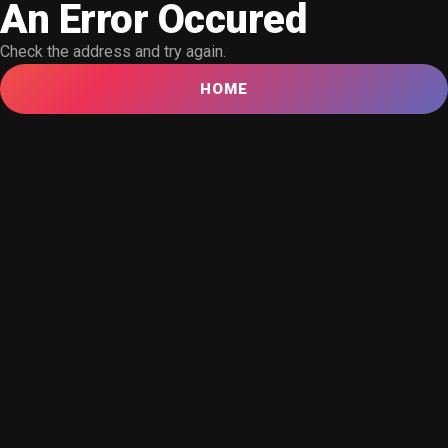
An Error Occured
Check the address and try again.
HOME