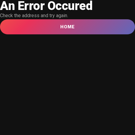
An Error Occured
Check the address and try again.
HOME