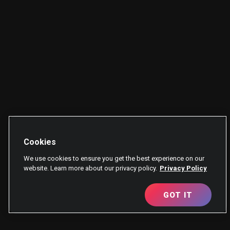
Cookies
We use cookies to ensure you get the best experience on our
website. Learn more about our privacy policy.
Privacy Policy
GOT IT