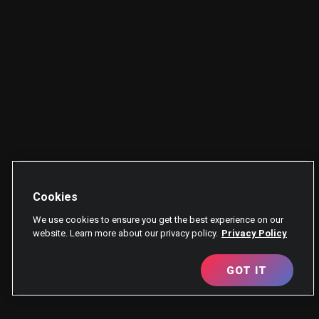
Cookies
We use cookies to ensure you get the best experience on our
website. Learn more about our privacy policy.
Privacy Policy
GOT IT