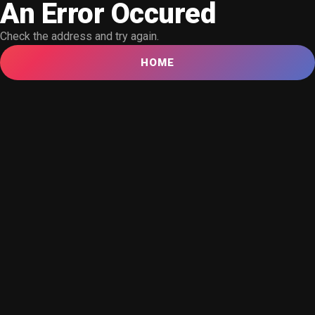
An Error Occured
Check the address and try again.
HOME