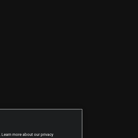
. Learn more about our privacy