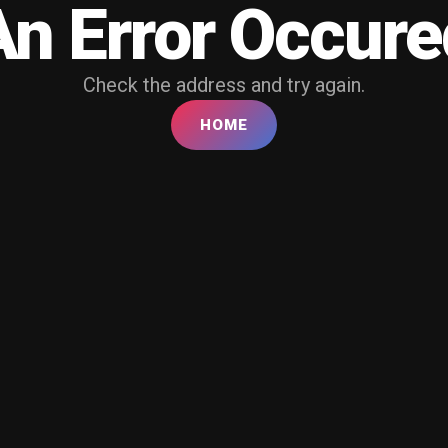
An Error Occure
Check the address and try again.
HOME