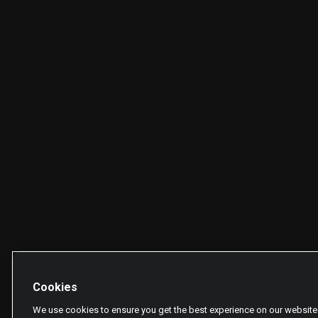
Cookies
We use cookies to ensure you get the best experience on our website