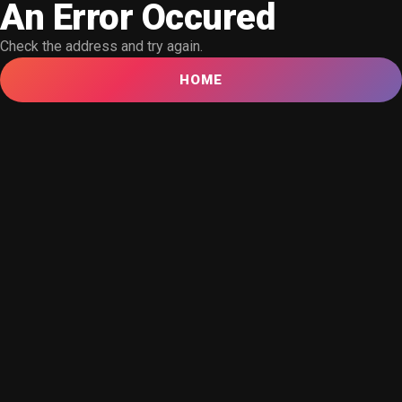
An Error Occured
Check the address and try again.
HOME