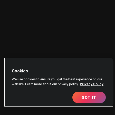
Cookies
We use cookies to ensure you get the best experience on our
website. Learn more about our privacy policy.
Privacy Policy
GOT IT