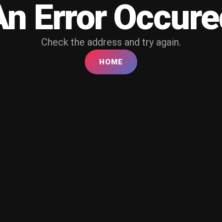
An Error Occure
Check the address and try again.
HOME