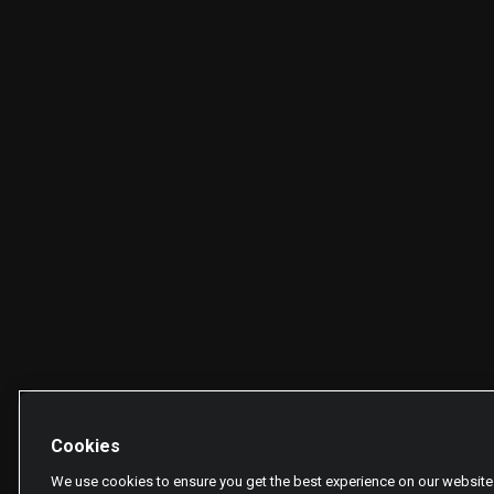
Cookies
We use cookies to ensure you get the best experience on our website