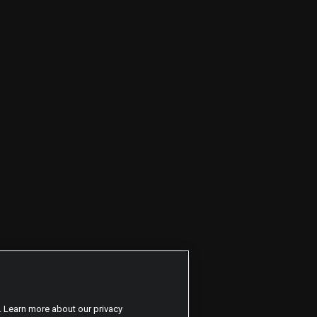
. Learn more about our privacy