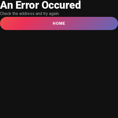
An Error Occured
Check the address and try again.
HOME