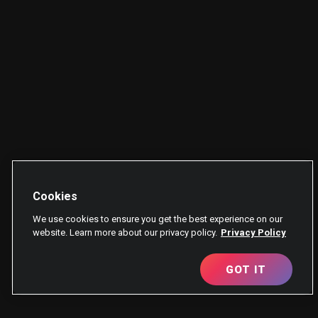
Cookies
We use cookies to ensure you get the best experience on our
website. Learn more about our privacy policy.
Privacy Policy
GOT IT