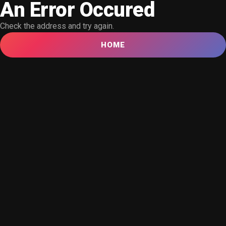
An Error Occured
Check the address and try again.
HOME