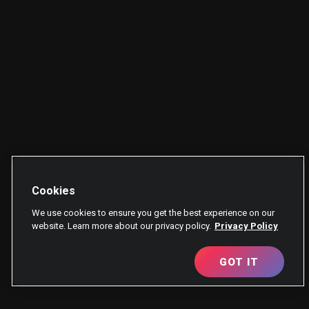
Cookies
We use cookies to ensure you get the best experience on our
website. Learn more about our privacy policy.
Privacy Policy
GOT IT