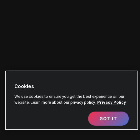
Cookies
We use cookies to ensure you get the best experience on our
website. Learn more about our privacy policy.
Privacy Policy
GOT IT