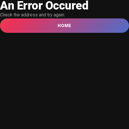
An Error Occured
Check the address and try again.
HOME