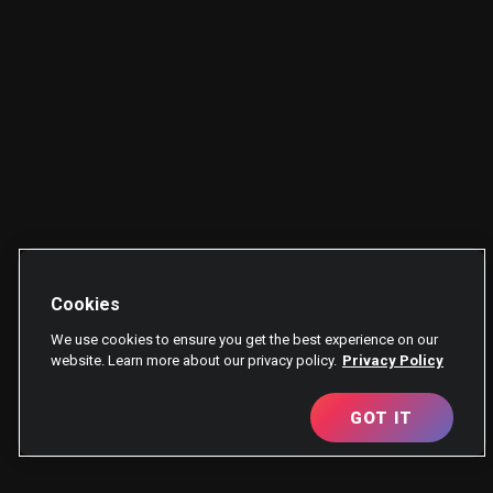
Cookies
We use cookies to ensure you get the best experience on our
website. Learn more about our privacy policy.
Privacy Policy
GOT IT