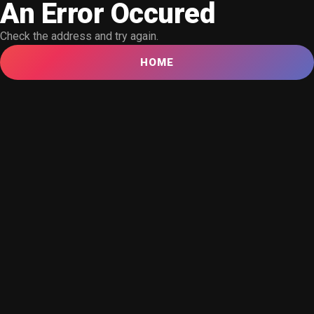
An Error Occured
Check the address and try again.
HOME