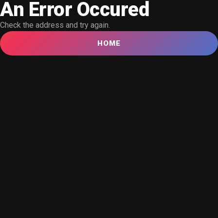
An Error Occured
Check the address and try again.
HOME