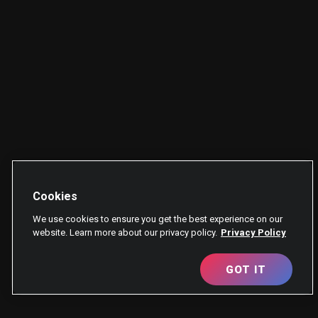
Cookies
We use cookies to ensure you get the best experience on our
website. Learn more about our privacy policy.
Privacy Policy
GOT IT