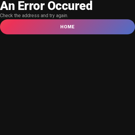
An Error Occured
Check the address and try again.
HOME