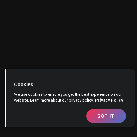
Cookies
We use cookies to ensure you get the best experience on our
website. Learn more about our privacy policy.
Privacy Policy
GOT IT