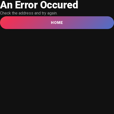
An Error Occured
Check the address and try again.
HOME