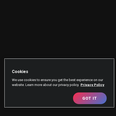
Cookies
We use cookies to ensure you get the best experience on our
website. Learn more about our privacy policy.
Privacy Policy
GOT IT