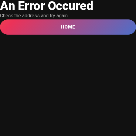
An Error Occured
Check the address and try again.
HOME