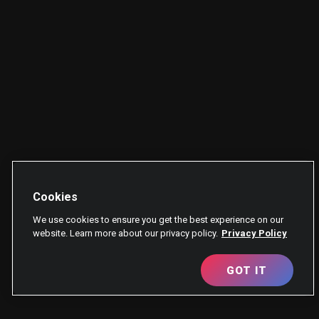
Cookies
We use cookies to ensure you get the best experience on our
website. Learn more about our privacy policy.
Privacy Policy
GOT IT