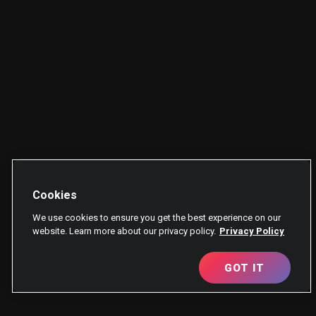
Cookies
We use cookies to ensure you get the best experience on our
website. Learn more about our privacy policy.
Privacy Policy
GOT IT