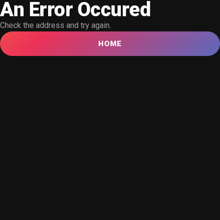
An Error Occured
Check the address and try again.
HOME