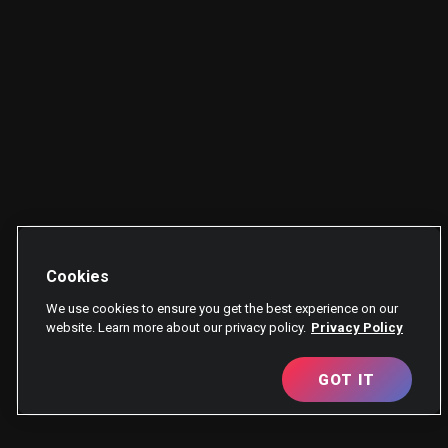
Cookies
We use cookies to ensure you get the best experience on our
website. Learn more about our privacy policy.
Privacy Policy
GOT IT