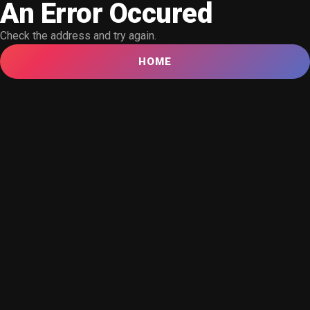
An Error Occured
Check the address and try again.
HOME