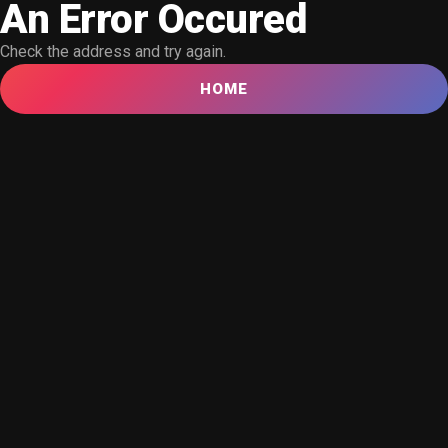
An Error Occured
Check the address and try again.
HOME