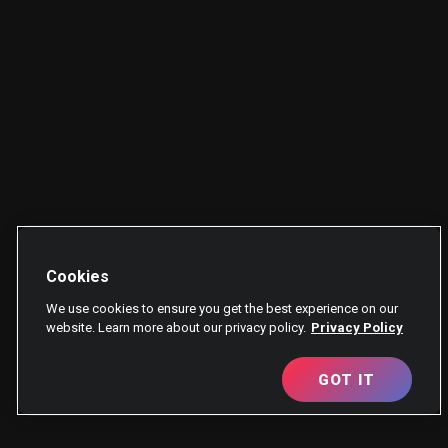
Cookies
We use cookies to ensure you get the best experience on our
website. Learn more about our privacy policy.
Privacy Policy
GOT IT