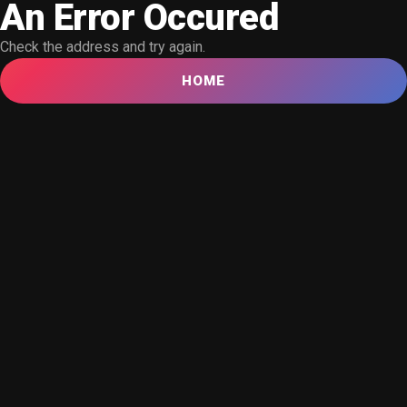
An Error Occured
Check the address and try again.
HOME