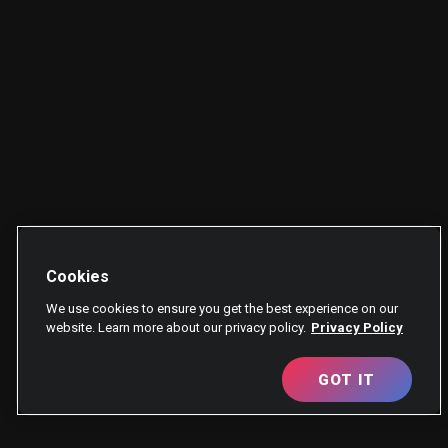
Cookies
We use cookies to ensure you get the best experience on our
website. Learn more about our privacy policy.
Privacy Policy
GOT IT