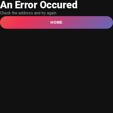
An Error Occured
Check the address and try again.
HOME