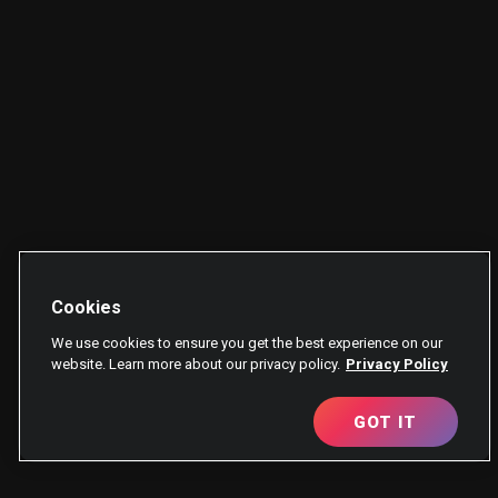
Cookies
We use cookies to ensure you get the best experience on our
website. Learn more about our privacy policy.
Privacy Policy
GOT IT