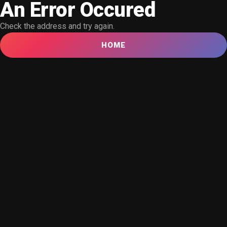
An Error Occured
Check the address and try again.
HOME