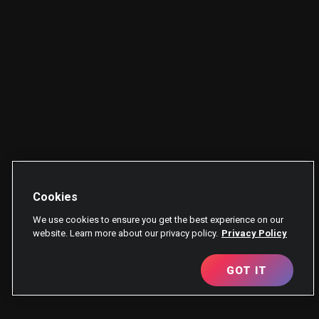
Cookies
We use cookies to ensure you get the best experience on our
website. Learn more about our privacy policy.
Privacy Policy
GOT IT